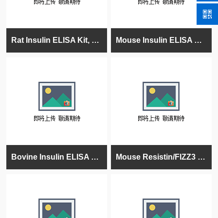
Rat Insulin ELISA Kit, High Sensitivity, Quantitative, 96 tests
Mouse Insulin ELISA Kit, High Sensitivity, Quantitative, 96 tests
Bovine Insulin ELISA Kit, 96 tests, Quantitative, 96 tests, Quantitative
Mouse Resistin/FIZZ3 ELISA Kit, 96 tests, Quantitative