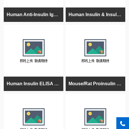
Human Anti-Insulin IgG ELISA Kit, 96 tests, Quantitative
Human Insulin & Insulin Analogs (Lispro/Humalog, Aspart, Glargine, Glulisine, Determir) ELISA K
Human Insulin ELISA Kit, 96 tests, Quantitative, 96 tests
Mouse/Rat Proinsulin ELISA Kit, High Sensitivity, Quantitative, 96 tests