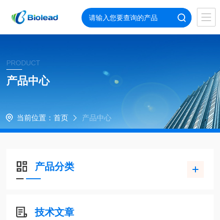
PRODUCT
产品中心
当前位置：
首页
产品中心
产品分类
技术文章