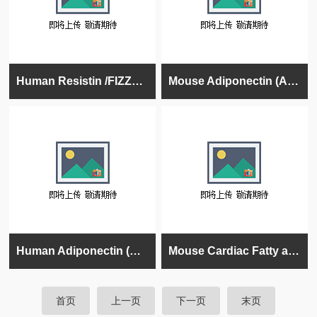
Human Resistin /FIZZ3 ELISA Kit, 96 tests, Quantitative
Mouse Adiponectin (Acrp30) ELISA Kit, 96 tests, Quantitative
Human Adiponectin (Acrp30) ELISA Kit, 96 tests, Quantitative
Mouse Cardiac Fatty acid binding protein (CFP/FABP) ELISA kit
首页
上一页
下一页
末页