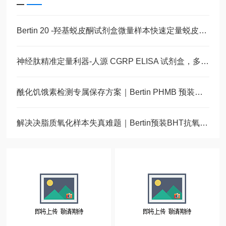
Bertin 20 -羟基蜕皮酮试剂盒微量样本快速定量蜕皮激素
神经肽精准定量利器-人源 CGRP ELISA 试剂盒，多类型样本直接检测
酰化饥饿素检测专属保存方案｜Bertin PHMB 预装蛋白酶抑制采样管
解决决脂质氧化样本失真难题｜Bertin预装BHT抗氧化采样管