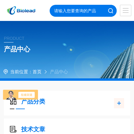
PRODUCT
产品中心
当前位置：
首页
产品中心
产品分类
技术文章