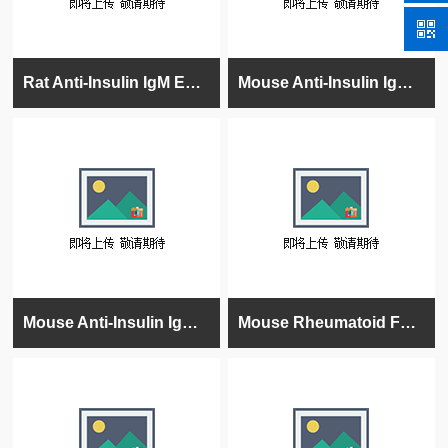
Rat Anti-Insulin IgM ELISA Kit
Mouse Anti-Insulin IgM ELISA Kit
Mouse Anti-Insulin IgG ELISA Kit
Mouse Rheumatoid Factor (RF) Ig's (total (A+G+M) ELISA kit