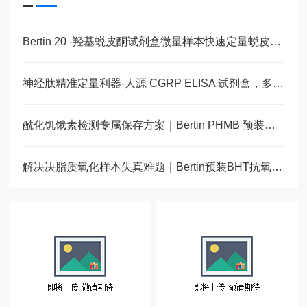
Bertin 20 -羟基蜕皮酮试剂盒微量样本快速定量蜕皮激素
神经肽精准定量利器-人源 CGRP ELISA 试剂盒，多类型样本直接检测
酰化饥饿素检测专属保存方案｜Bertin PHMB 预装蛋白酶抑制采样管
解决决脂质氧化样本失真难题｜Bertin预装BHT抗氧化采样管