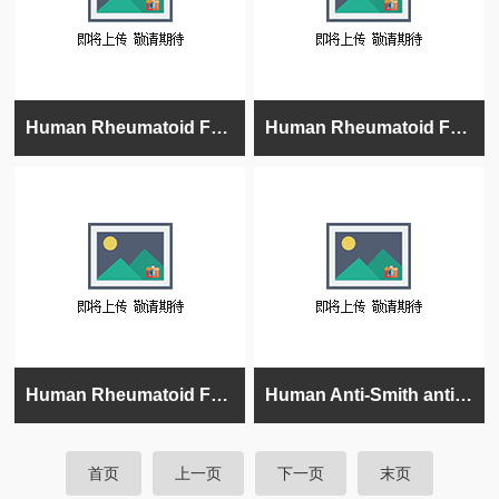
Human Rheumatoid Factors IgA (RF) ELISA Kit
Human Rheumatoid Factors IgM (RF) ELISA Kit Semi-Quantitative
Human Rheumatoid Factors IgG (RF) ELISA Kit
Human Anti-Smith antigen/RNP (Sm/RNP) IgG ELISA kit
首页
上一页
下一页
末页