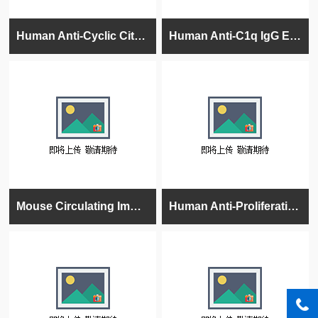
Human Anti-Cyclic Citrullinated Peptide (CCP) IgG ELISA kit
Human Anti-C1q IgG ELISA Kit
Mouse Circulating Immune Complexes (CIC) Ig's (total (A+G+M) ELISA kit
Human Anti-Proliferating Cell Nuclear Antigen (PCNA) IgG ELISA kit