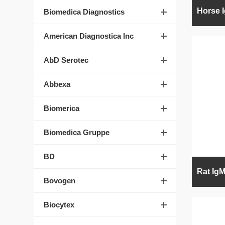
Biomedica Diagnostics
American Diagnostica Inc
AbD Serotec
Abbexa
Biomerica
Biomedica Gruppe
BD
Bovogen
Biocytex