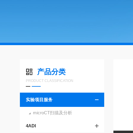
产品分类
PRODUCT CLASSIFICATION
实验项目服务
microCT扫描及分析
4ADI