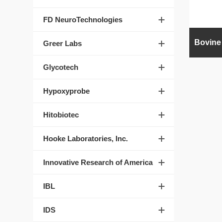
FD NeuroTechnologies
Greer Labs
Glycotech
Hypoxyprobe
Hitobiotec
Hooke Laboratories, Inc.
Innovative Research of America
IBL
IDS