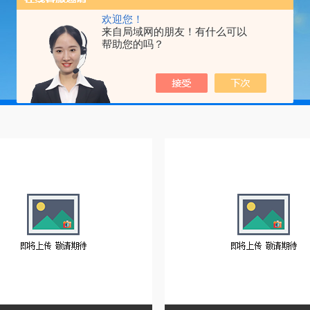
欢迎您！
来自局域网的朋友！有什么可以
帮助您的吗？