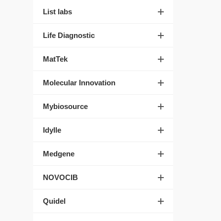
List labs
Life Diagnostic
MatTek
Molecular Innovation
Mybiosource
Idylle
Medgene
NOVOCIB
Quidel