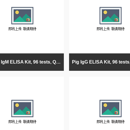
Human IgM ELISA Kit, 96 tests, Quantitative