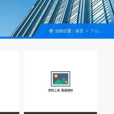
当前位置：
首页
产品中心