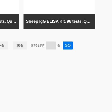
Horse IgG ELISA Kit, 96 tests, Quantitative
Sheep IgG ELISA Kit, 96 tests, Quantitative
一页
末页
跳转到第
页