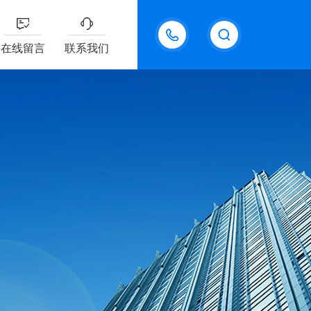
18611095289
在线留言
联系我们