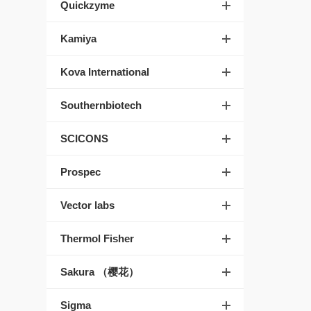
Quickzyme
Kamiya
Kova International
Southernbiotech
SCICONS
Prospec
Vector labs
Thermol Fisher
Sakura （樱花）
Sigma