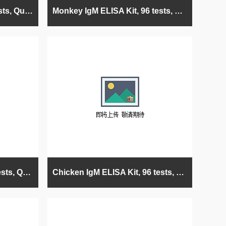
G. Pig IgM ELISA Kit, 96 tests, Quantitative
Monkey IgM ELISA Kit, 96 tests, Quantitative
Mouse IgM ELISA Kit, 96 tests, Quantitative
Chicken IgM ELISA Kit, 96 tests, Quantitative