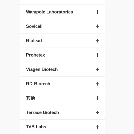
Wampole Laboratories
Sovicell
Biolead
Probetex
Viagen Biotech
RD-Biotech
其他
Terrace Biotech
TdB Labs