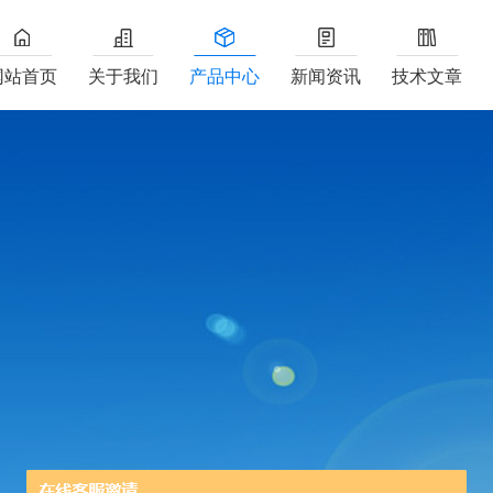
网站首页
关于我们
产品中心
新闻资讯
技术文章