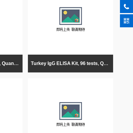
Pig IgG ELISA Kit, 96 tests, Quantitative (swine/porcine)
Turkey IgG ELISA Kit, 96 tests, Quantitative