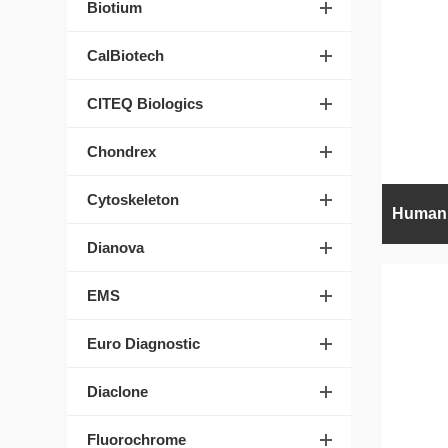
Biotium
CalBiotech
CITEQ Biologics
Chondrex
Cytoskeleton
Dianova
EMS
Euro Diagnostic
Diaclone
Fluorochrome