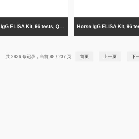
Bovine IgG ELISA Kit, 96 tests, Quantitative
共 2836 条记录，当前 88 / 237 页
首页
上一页
下