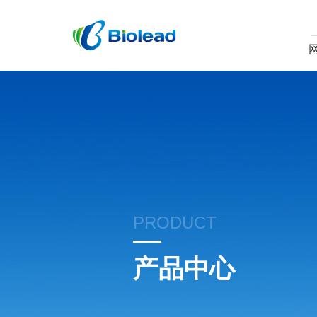
PRODUCT
产品中心