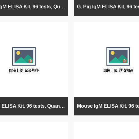
Horse IgM ELISA Kit, 96 tests, Quantitative
Rat IgM ELISA Kit, 96 tests, Quantitative